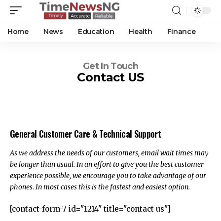
Home
News
Education
Health
Finance
Get In Touch
Contact US
General Customer Care & Technical Support
As we address the needs of our customers, email wait times may
be longer than usual. In an effort to give you the best customer
experience possible, we encourage you to take advantage of our
phones. In most cases this is the fastest and easiest option.
[contact-form-7 id="1214" title="contact us"]