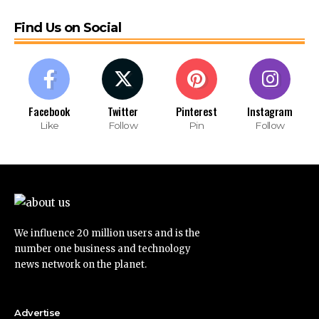
Find Us on Social
Facebook
Twitter
Pinterest
Instagram
Like
Follow
Pin
Follow
We influence 20 million users and is the
number one business and technology
news network on the planet.
Advertise