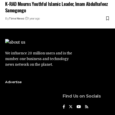
K-RAD Mourns Youthful Islamic Leader, Imam Abdulhafeez
Samogongo
By
Time News
1 year ago
We influence 20 million users and is the
number one business and technology
news network on the planet.
Advertise
Find Us on Socials