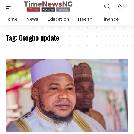
Home
News
Education
Health
Finance
Tag:
Osogbo update