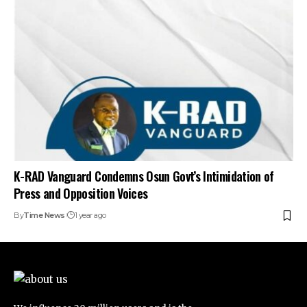
K-RAD Vanguard Condemns Osun Govt’s Intimidation of
Press and Opposition Voices
By
Time News
1 year ago