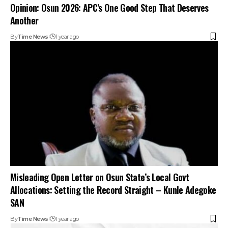
Opinion: Osun 2026: APC’s One Good Step That Deserves
Another
By
Time News
1 year ago
Misleading Open Letter on Osun State’s Local Govt
Allocations: Setting the Record Straight – Kunle Adegoke
SAN
By
Time News
1 year ago