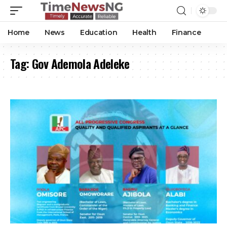
Home
News
Education
Health
Finance
Tag:
Gov Ademola Adeleke