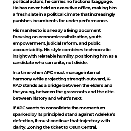
political actors, he carries no factional baggage.
He has never held an executive office, making him
a fresh slate in a political climate that increasingly
punishes incumbents for underperformance.
His manifesto is already a living document
focusing on economic revitalization, youth
empowerment, judicial reform, and public
accountability. His style combines technocratic
insight with relatable humility, positioning him as a
candidate who can unite, not divide.
In a time when APC must manage internal
harmony while projecting strength outward, K-
RAD stands as a bridge between the elders and
the young, between the grassroots and the elite,
between history and what’s next.
If APC wants to consolidate the momentum
sparked by its principled stand against Adeleke’s
defection, it must continue that trajectory with
clarity. Zoning the ticket to Osun Central,