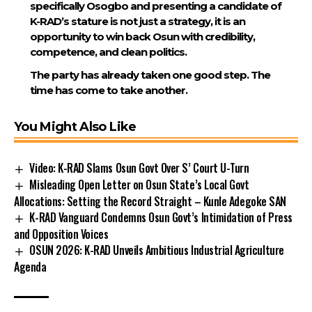
specifically Osogbo and presenting a candidate of
K-RAD’s stature is not just a strategy, it is an
opportunity to win back Osun with credibility,
competence, and clean politics.
The party has already taken one good step. The
time has come to take another.
You Might Also Like
Video: K-RAD Slams Osun Govt Over S’ Court U-Turn
Misleading Open Letter on Osun State’s Local Govt
Allocations: Setting the Record Straight – Kunle Adegoke SAN
K-RAD Vanguard Condemns Osun Govt’s Intimidation of Press
and Opposition Voices
OSUN 2026: K-RAD Unveils Ambitious Industrial Agriculture
Agenda