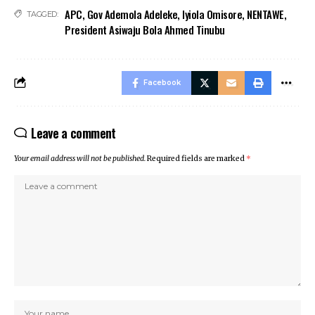
APC
,
Gov Ademola Adeleke
,
Iyiola Omisore
,
NENTAWE
,
TAGGED:
President Asiwaju Bola Ahmed Tinubu
Facebook
Leave a comment
Your email address will not be published.
Required fields are marked
*