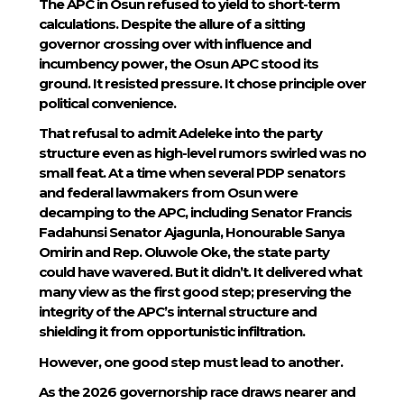
The APC in Osun refused to yield to short-term
calculations. Despite the allure of a sitting
governor crossing over with influence and
incumbency power, the Osun APC stood its
ground. It resisted pressure. It chose principle over
political convenience.
That refusal to admit Adeleke into the party
structure even as high-level rumors swirled was no
small feat. At a time when several PDP senators
and federal lawmakers from Osun were
decamping to the APC, including Senator Francis
Fadahunsi Senator Ajagunla, Honourable Sanya
Omirin and Rep. Oluwole Oke, the state party
could have wavered. But it didn’t. It delivered what
many view as the first good step; preserving the
integrity of the APC’s internal structure and
shielding it from opportunistic infiltration.
However, one good step must lead to another.
As the 2026 governorship race draws nearer and