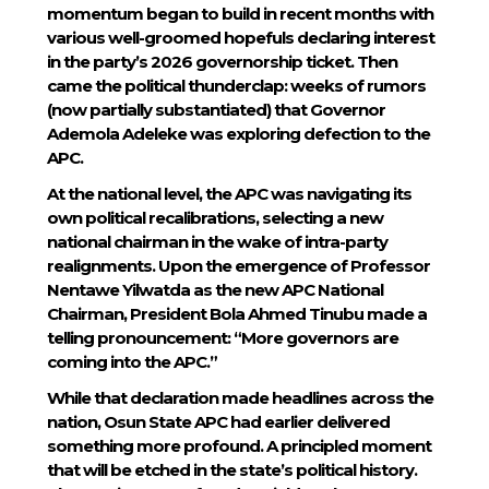
momentum began to build in recent months with
various well-groomed hopefuls declaring interest
in the party’s 2026 governorship ticket. Then
came the political thunderclap: weeks of rumors
(now partially substantiated) that Governor
Ademola Adeleke was exploring defection to the
APC.
At the national level, the APC was navigating its
own political recalibrations, selecting a new
national chairman in the wake of intra-party
realignments. Upon the emergence of Professor
Nentawe Yilwatda as the new APC National
Chairman, President Bola Ahmed Tinubu made a
telling pronouncement: “More governors are
coming into the APC.”
While that declaration made headlines across the
nation, Osun State APC had earlier delivered
something more profound. A principled moment
that will be etched in the state’s political history.