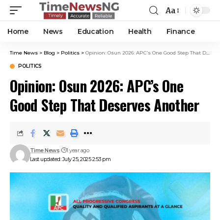
Aa
Home
News
Education
Health
Finance
Time News
>
Blog
>
Politics
>
Opinion: Osun 2026: APC’s One Good Step That Deserves Another
POLITICS
Opinion: Osun 2026: APC’s One
Good Step That Deserves Another
Time News
1 year ago
Last updated: July 25, 2025 2:53 pm