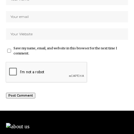
Save my name, email, and website in this browser for the next time I
comment.