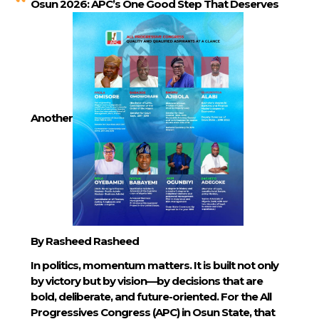
Osun 2026: APC’s One Good Step That Deserves
Another
By Rasheed Rasheed
In politics, momentum matters. It is built not only
by victory but by vision—by decisions that are
bold, deliberate, and future-oriented. For the All
Progressives Congress (APC) in Osun State, that