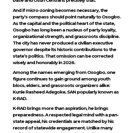
base and Osun Central is precisely that.
And if micro-zoning becomes necessary, the
party’s compass should point naturally to Osogbo.
As the capital and the political heart of the state,
Osogbo has long been a nucleus of party loyalty,
organizational strength, and grassroots discipline.
The city has never produced a civilian executive
governor despite its historic contributions to the
state’s politics. That omission can be corrected
wisely and honorably in 2026.
Among the names emerging from Osogbo, one
figure continues to gain ground among youth
blocs, elders, and grassroots organizers alike:
Kunle Rasheed Adegoke, SAN popularly known as
K-RAD.
K-RAD brings more than aspiration, he brings
preparedness. A respected legal mind with a pan-
state appeal, his credentials are matched by his
record of statewide engagement. Unlike many