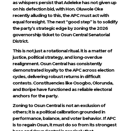
as whispers persist that Adeleke has not given up
on his defection bid, with Hon. Oluwole Oke
recently alluding to this, the APC must act with
equal foresight. The next “good step” is to solidify
the party’s strategic edge by zoning the 2026
governorship ticket to Osun Central Senatorial
District.
This is not just a rotational ritual. it is a matter of
justice, political strategy, and long-overdue
realignment. Osun Central has consistently
demonstrated loyalty to the APC across election
cycles, delivering robust returns in difficult
contests. Constituencies like Osogbo, Olorunda,
and Boripe have functioned as reliable electoral
anchors for the party.
Zoning to Osun Central is not an exclusion of
others; it is a political calibration grounded in
performance, balance, and voter behavior. If APC
is to regain Osun, it must do so from its strongest