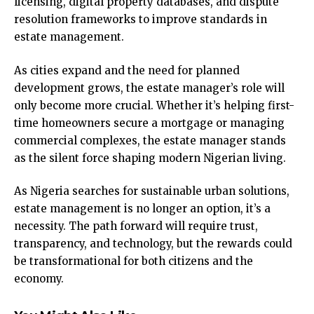
licensing, digital property databases, and dispute
resolution frameworks to improve standards in
estate management.
As cities expand and the need for planned
development grows, the estate manager’s role will
only become more crucial. Whether it’s helping first-
time homeowners secure a mortgage or managing
commercial complexes, the estate manager stands
as the silent force shaping modern Nigerian living.
As Nigeria searches for sustainable urban solutions,
estate management is no longer an option, it’s a
necessity. The path forward will require trust,
transparency, and technology, but the rewards could
be transformational for both citizens and the
economy.