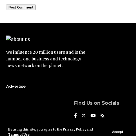
We influence 20 million users and is the
number one business and technology
news network on the planet.
Advertise
Find Us on Socials
By using this site, you agree to the
Privacy Policy
and
Accept
Terms of Use
.