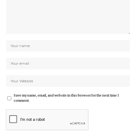
Save my name, email, and website in this browser for the next time I
comment.