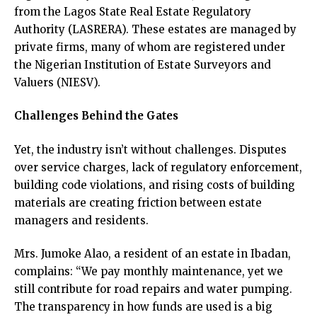
from the Lagos State Real Estate Regulatory
Authority (LASRERA). These estates are managed by
private firms, many of whom are registered under
the Nigerian Institution of Estate Surveyors and
Valuers (NIESV).
Challenges Behind the Gates
Yet, the industry isn’t without challenges. Disputes
over service charges, lack of regulatory enforcement,
building code violations, and rising costs of building
materials are creating friction between estate
managers and residents.
Mrs. Jumoke Alao, a resident of an estate in Ibadan,
complains: “We pay monthly maintenance, yet we
still contribute for road repairs and water pumping.
The transparency in how funds are used is a big