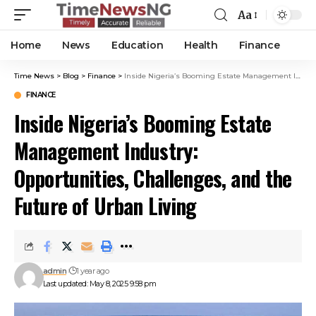
Aa
Home
News
Education
Health
Finance
Time News
>
Blog
>
Finance
>
Inside Nigeria’s Booming Estate Management Industry: Opportunities, Challenges, and the Future of Urban Living
FINANCE
Inside Nigeria’s Booming Estate
Management Industry:
Opportunities, Challenges, and the
Future of Urban Living
admin
1 year ago
Last updated: May 8, 2025 9:58 pm