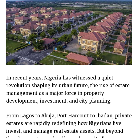
In recent years, Nigeria has witnessed a quiet
revolution shaping its urban future, the rise of estate
management as a major force in property
development, investment, and city planning.
From Lagos to Abuja, Port Harcourt to Ibadan, private
estates are rapidly redefining how Nigerians live,
invest, and manage real estate assets. But beyond