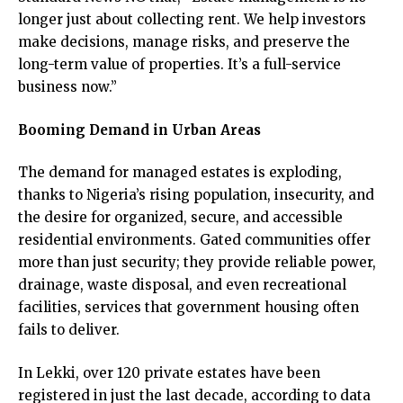
longer just about collecting rent. We help investors
make decisions, manage risks, and preserve the
long-term value of properties. It’s a full-service
business now.”
Booming Demand in Urban Areas
The demand for managed estates is exploding,
thanks to Nigeria’s rising population, insecurity, and
the desire for organized, secure, and accessible
residential environments. Gated communities offer
more than just security; they provide reliable power,
drainage, waste disposal, and even recreational
facilities, services that government housing often
fails to deliver.
In Lekki, over 120 private estates have been
registered in just the last decade, according to data