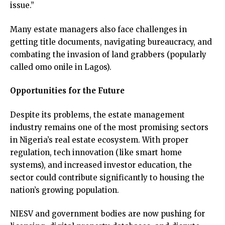
issue.”
Many estate managers also face challenges in
getting title documents, navigating bureaucracy, and
combating the invasion of land grabbers (popularly
called omo onile in Lagos).
Opportunities for the Future
Despite its problems, the estate management
industry remains one of the most promising sectors
in Nigeria’s real estate ecosystem. With proper
regulation, tech innovation (like smart home
systems), and increased investor education, the
sector could contribute significantly to housing the
nation’s growing population.
NIESV and government bodies are now pushing for