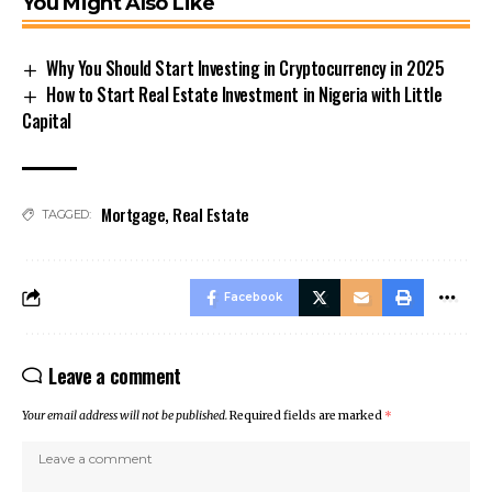
You Might Also Like
Why You Should Start Investing in Cryptocurrency in 2025
How to Start Real Estate Investment in Nigeria with Little
Capital
Mortgage
,
Real Estate
TAGGED:
Facebook
Leave a comment
Your email address will not be published.
Required fields are marked
*