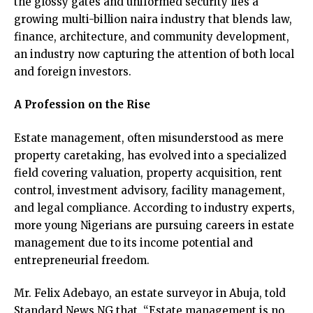
the glossy gates and uniformed security lies a
growing multi-billion naira industry that blends law,
finance, architecture, and community development,
an industry now capturing the attention of both local
and foreign investors.
A Profession on the Rise
Estate management, often misunderstood as mere
property caretaking, has evolved into a specialized
field covering valuation, property acquisition, rent
control, investment advisory, facility management,
and legal compliance. According to industry experts,
more young Nigerians are pursuing careers in estate
management due to its income potential and
entrepreneurial freedom.
Mr. Felix Adebayo, an estate surveyor in Abuja, told
Standard News NG that, “Estate management is no