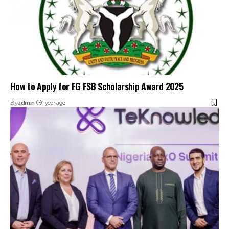
How to Apply for FG FSB Scholarship Award 2025
By
admin
1 year ago