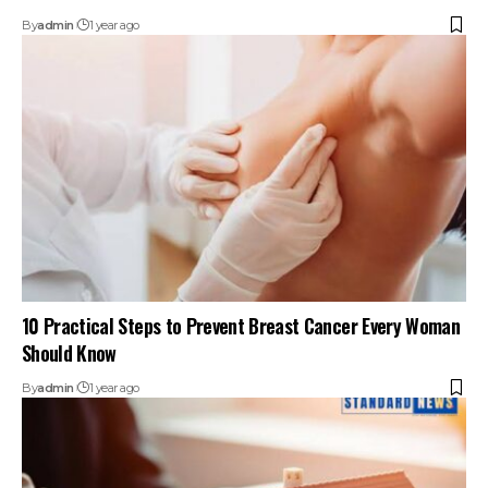
By
admin
1 year ago
10 Practical Steps to Prevent Breast Cancer Every Woman
Should Know
By
admin
1 year ago