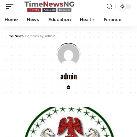
Home
News
Education
Health
Finance
Time News
>
Articles by: admin
admin