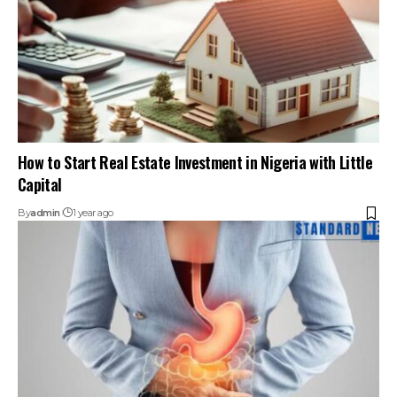
How to Start Real Estate Investment in Nigeria with Little
Capital
By
admin
1 year ago