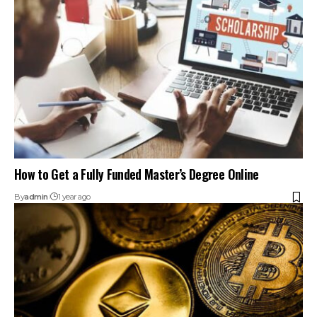
How to Get a Fully Funded Master’s Degree Online
By
admin
1 year ago