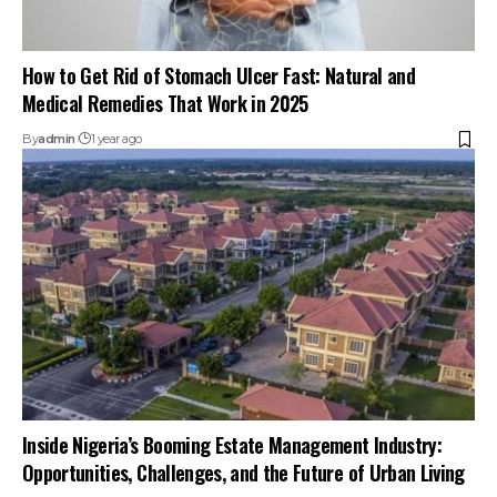
How to Get Rid of Stomach Ulcer Fast: Natural and
Medical Remedies That Work in 2025
By
admin
1 year ago
Inside Nigeria’s Booming Estate Management Industry:
Opportunities, Challenges, and the Future of Urban Living