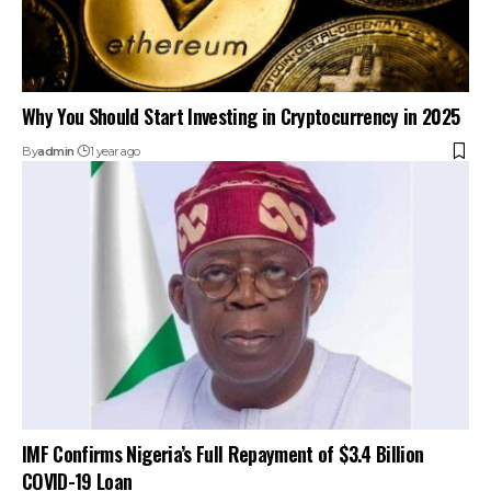
Why You Should Start Investing in Cryptocurrency in 2025
By
admin
1 year ago
IMF Confirms Nigeria’s Full Repayment of $3.4 Billion
COVID-19 Loan