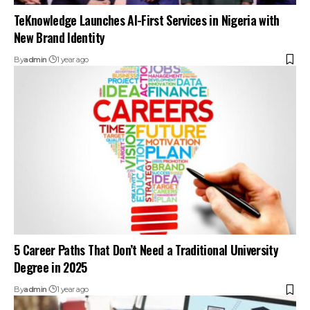
TeKnowledge Launches AI-First Services in Nigeria with
New Brand Identity
By
admin
1 year ago
5 Career Paths That Don’t Need a Traditional University
Degree in 2025
By
admin
1 year ago